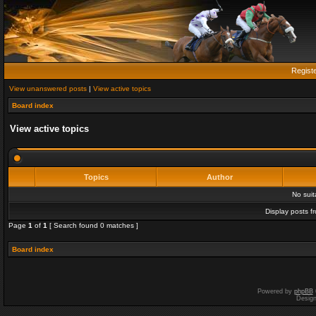
Regist
View unanswered posts
|
View active topics
Board index
View active topics
Topics
Author
No sui
Display posts f
Page
1
of
1
[ Search found 0 matches ]
Board index
Powered by
phpBB
Desig