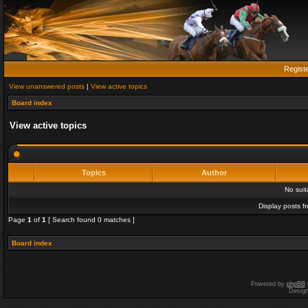
Regist
View unanswered posts
|
View active topics
Board index
View active topics
Topics
Author
No sui
Display posts f
Page
1
of
1
[ Search found 0 matches ]
Board index
Powered by
phpBB
Desig