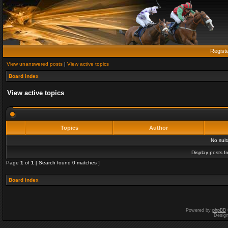
Regist
View unanswered posts
|
View active topics
Board index
View active topics
Topics
Author
No sui
Display posts f
Page
1
of
1
[ Search found 0 matches ]
Board index
Powered by
phpBB
Desig