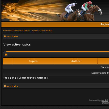
Regist
View unanswered posts
|
View active topics
Board index
View active topics
Topics
Author
No sui
Display posts f
Page
1
of
1
[ Search found 0 matches ]
Board index
Powered by
phpBB
Desig