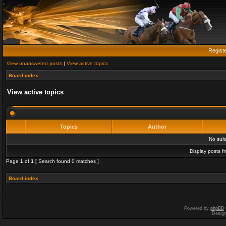
Regist
View unanswered posts
|
View active topics
Board index
View active topics
Topics
Author
No sui
Display posts f
Page
1
of
1
[ Search found 0 matches ]
Board index
Powered by
phpBB
Desig