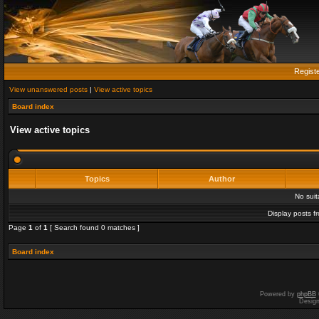
Regist
View unanswered posts
|
View active topics
Board index
View active topics
Topics
Author
No sui
Display posts f
Page
1
of
1
[ Search found 0 matches ]
Board index
Powered by
phpBB
Desig