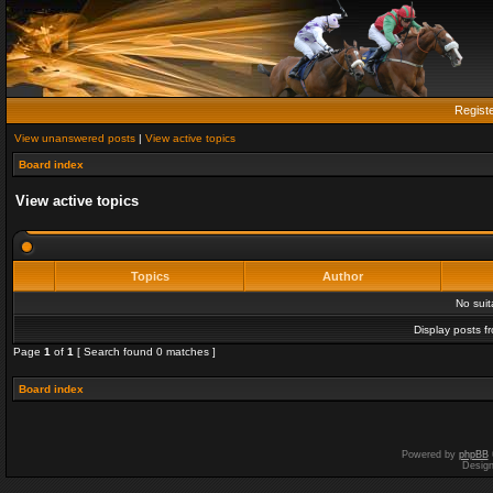
Regist
View unanswered posts
|
View active topics
Board index
View active topics
Topics
Author
No sui
Display posts f
Page
1
of
1
[ Search found 0 matches ]
Board index
Powered by
phpBB
Desig