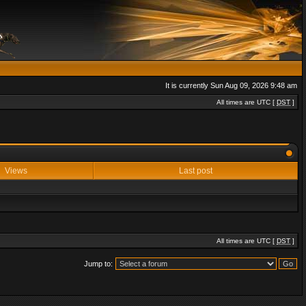
It is currently Sun Aug 09, 2026 9:48 am
All times are UTC [
DST
]
Views
Last post
All times are UTC [
DST
]
Jump to: