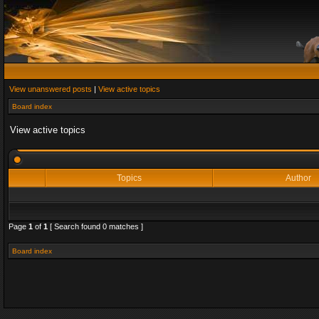
View unanswered posts
|
View active topics
Board index
View active topics
Topics
Author
Page
1
of
1
[ Search found 0 matches ]
Board index