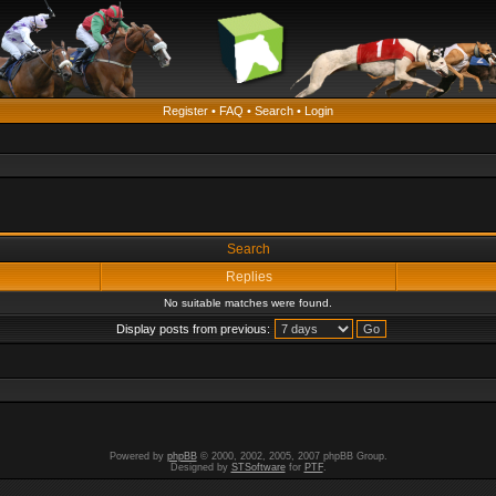
Register
•
FAQ
•
Search
•
Login
Search
Replies
No suitable matches were found.
Display posts from previous:
Powered by
phpBB
© 2000, 2002, 2005, 2007 phpBB Group.
Designed by
STSoftware
for
PTF
.