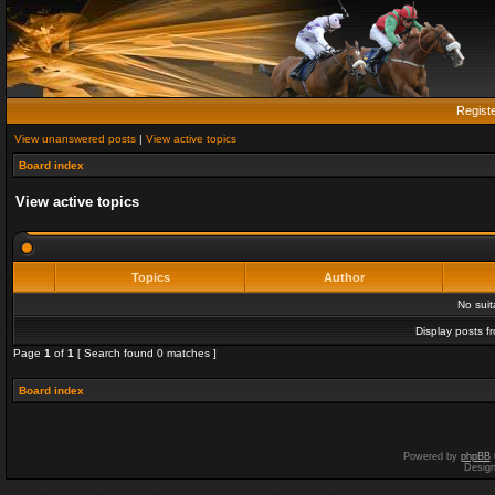
Regist
View unanswered posts
|
View active topics
Board index
View active topics
Topics
Author
No sui
Display posts f
Page
1
of
1
[ Search found 0 matches ]
Board index
Powered by
phpBB
Desig