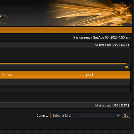
It is currently Sat Aug 08, 2026 4:53 am
All times are UTC [
DST
]
Views
Last post
All times are UTC [
DST
]
Jump to: