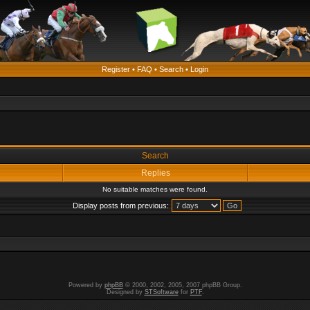
Register
•
FAQ
•
Search
•
Login
Search
Replies
No suitable matches were found.
Display posts from previous:
Powered by
phpBB
© 2000, 2002, 2005, 2007 phpBB Group.
Designed by
STSoftware
for
PTF
.