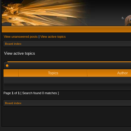
View unanswered posts
|
View active topics
Board index
View active topics
Topics
Author
Page
1
of
1
[ Search found 0 matches ]
Board index