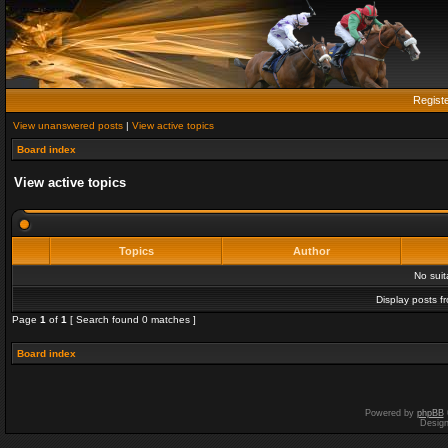
Regist
View unanswered posts
|
View active topics
Board index
View active topics
Topics
Author
No sui
Display posts f
Page
1
of
1
[ Search found 0 matches ]
Board index
Powered by
phpBB
Desig