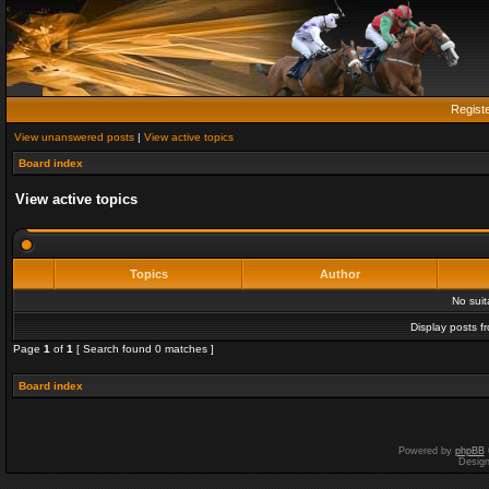
Regist
View unanswered posts
|
View active topics
Board index
View active topics
Topics
Author
No sui
Display posts f
Page
1
of
1
[ Search found 0 matches ]
Board index
Powered by
phpBB
Desig