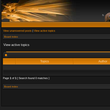
View unanswered posts
|
View active topics
Board index
View active topics
Topics
Author
Page
1
of
1
[ Search found 0 matches ]
Board index