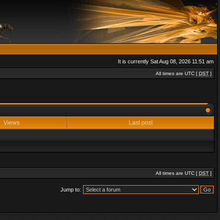
It is currently Sat Aug 08, 2026 11:51 am
All times are UTC [
DST
]
Views
Last post
All times are UTC [
DST
]
Jump to: