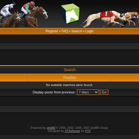
Register
•
FAQ
•
Search
•
Login
Search
Replies
No suitable matches were found.
Display posts from previous:
Powered by
phpBB
© 2000, 2002, 2005, 2007 phpBB Group.
Designed by
STSoftware
for
PTF
.