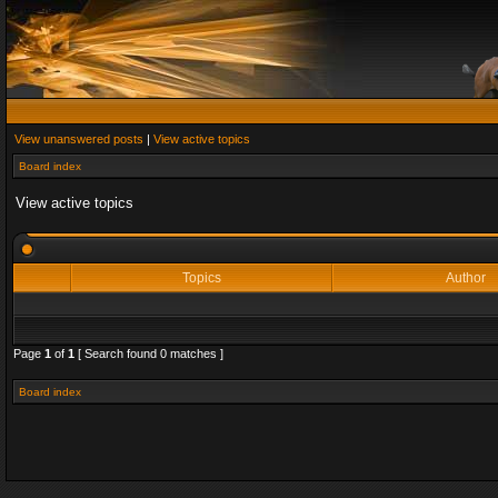
View unanswered posts
|
View active topics
Board index
View active topics
Topics
Author
Page
1
of
1
[ Search found 0 matches ]
Board index