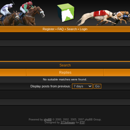
Register
•
FAQ
•
Search
•
Login
Search
Replies
No suitable matches were found.
Display posts from previous:
Powered by
phpBB
© 2000, 2002, 2005, 2007 phpBB Group.
Designed by
STSoftware
for
PTF
.