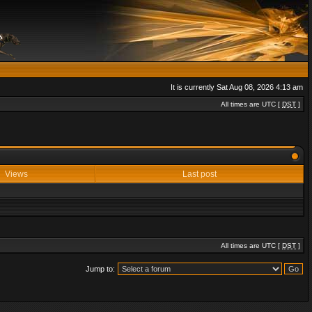
It is currently Sat Aug 08, 2026 4:13 am
All times are UTC [
DST
]
Views
Last post
All times are UTC [
DST
]
Jump to: