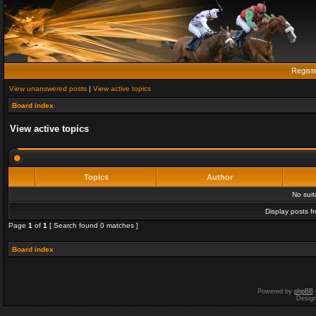
Regist
View unanswered posts
|
View active topics
Board index
View active topics
Topics
Author
No sui
Display posts f
Page
1
of
1
[ Search found 0 matches ]
Board index
Powered by
phpBB
Desig