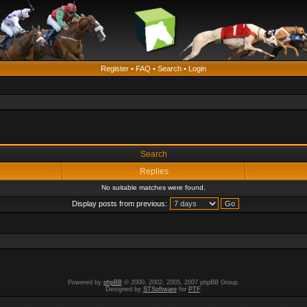
Register
•
FAQ
•
Search
•
Login
Search
Replies
No suitable matches were found.
Display posts from previous:
Powered by
phpBB
© 2000, 2002, 2005, 2007 phpBB Group.
Designed by
STSoftware
for
PTF
.