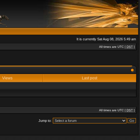
It is currently Sat Aug 08, 2026 5:49 am
All times are UTC [
DST
]
Views
Last post
All times are UTC [
DST
]
Jump to: