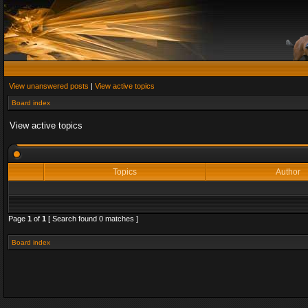
View unanswered posts
|
View active topics
Board index
View active topics
Topics
Author
Page
1
of
1
[ Search found 0 matches ]
Board index