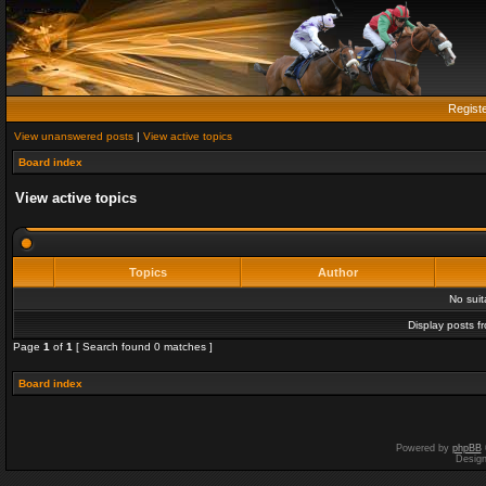
Regist
View unanswered posts
|
View active topics
Board index
View active topics
Topics
Author
No sui
Display posts f
Page
1
of
1
[ Search found 0 matches ]
Board index
Powered by
phpBB
Desig