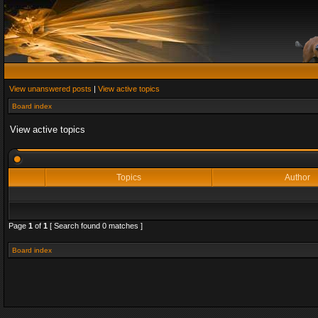
View unanswered posts
|
View active topics
Board index
View active topics
Topics
Author
Page
1
of
1
[ Search found 0 matches ]
Board index