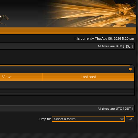
It is currently Thu Aug 06, 2026 5:20 pm
All times are UTC [
DST
]
Views
Last post
All times are UTC [
DST
]
Jump to: