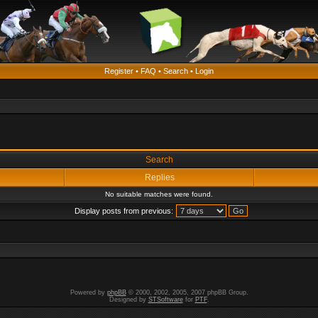
Register
•
FAQ
•
Search
•
Login
Search
Replies
No suitable matches were found.
Display posts from previous:
Powered by
phpBB
© 2000, 2002, 2005, 2007 phpBB Group.
Designed by
STSoftware
for
PTF
.