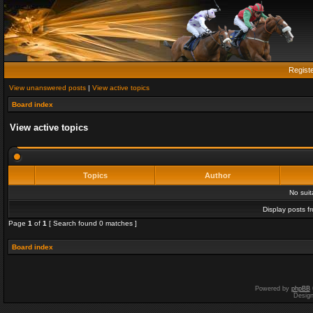
Regist
View unanswered posts
|
View active topics
Board index
View active topics
Topics
Author
No sui
Display posts f
Page
1
of
1
[ Search found 0 matches ]
Board index
Powered by
phpBB
Desig