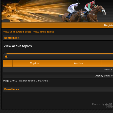
Regist
View unanswered posts
|
View active topics
Board index
View active topics
Topics
Author
No sui
Display posts f
Page
1
of
1
[ Search found 0 matches ]
Board index
Powered by
phpBB
Desig