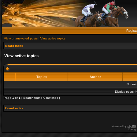
Regist
View unanswered posts
|
View active topics
Board index
View active topics
Topics
Author
No sui
Display posts f
Page
1
of
1
[ Search found 0 matches ]
Board index
Powered by
phpBB
Desig