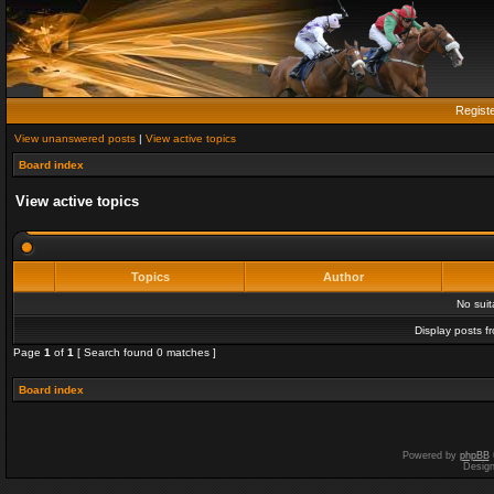
Regist
View unanswered posts
|
View active topics
Board index
View active topics
Topics
Author
No sui
Display posts f
Page
1
of
1
[ Search found 0 matches ]
Board index
Powered by
phpBB
Desig