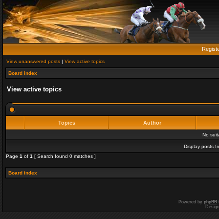
Regist
View unanswered posts
|
View active topics
Board index
View active topics
Topics
Author
No sui
Display posts f
Page
1
of
1
[ Search found 0 matches ]
Board index
Powered by
phpBB
Desig