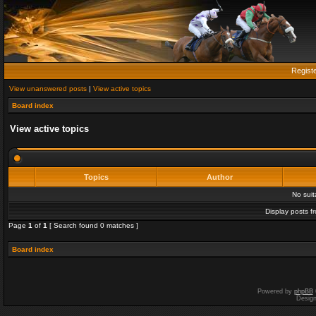
Regist
View unanswered posts
|
View active topics
Board index
View active topics
Topics
Author
No sui
Display posts f
Page
1
of
1
[ Search found 0 matches ]
Board index
Powered by
phpBB
Desig