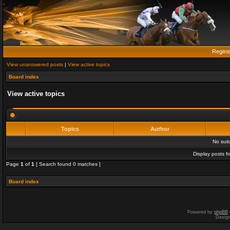
Regist
View unanswered posts
|
View active topics
Board index
View active topics
Topics
Author
No sui
Display posts f
Page
1
of
1
[ Search found 0 matches ]
Board index
Powered by
phpBB
Desig