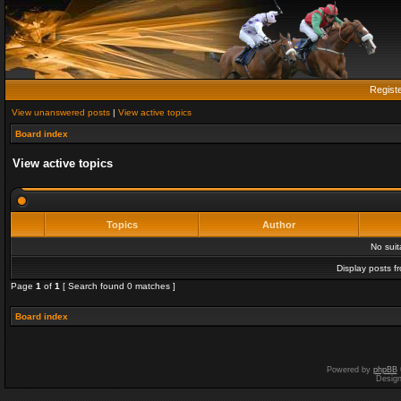
Regist
View unanswered posts
|
View active topics
Board index
View active topics
Topics
Author
No sui
Display posts f
Page
1
of
1
[ Search found 0 matches ]
Board index
Powered by
phpBB
Desig