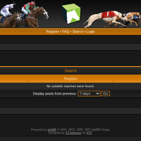
Register
•
FAQ
•
Search
•
Login
Search
Replies
No suitable matches were found.
Display posts from previous:
Powered by
phpBB
© 2000, 2002, 2005, 2007 phpBB Group.
Designed by
STSoftware
for
PTF
.