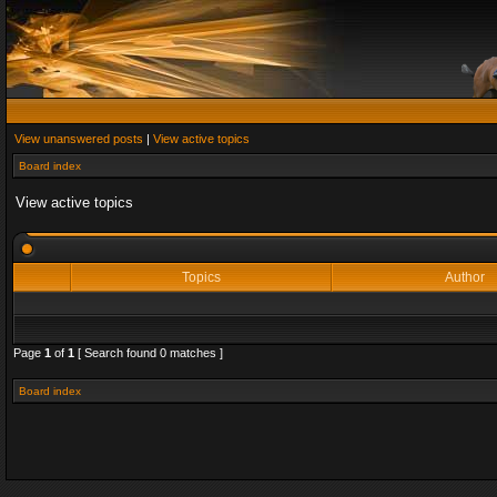
View unanswered posts
|
View active topics
Board index
View active topics
Topics
Author
Page
1
of
1
[ Search found 0 matches ]
Board index