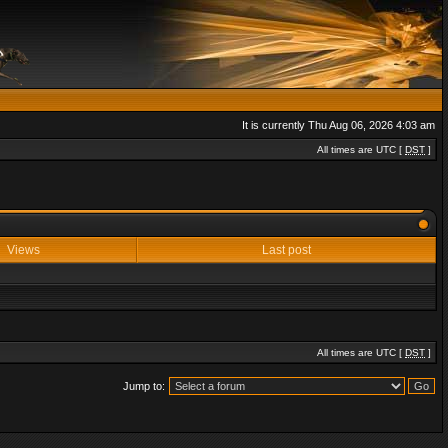
It is currently Thu Aug 06, 2026 4:03 am
All times are UTC [
DST
]
Views
Last post
All times are UTC [
DST
]
Jump to: