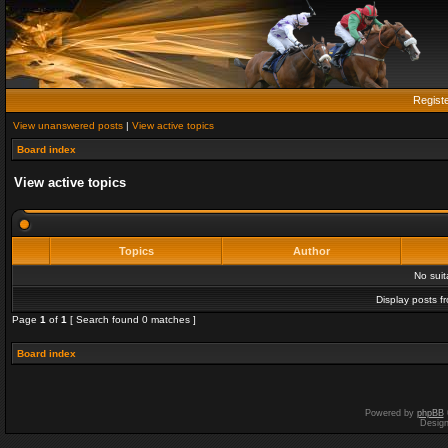
Regist
View unanswered posts
|
View active topics
Board index
View active topics
Topics
Author
No sui
Display posts f
Page
1
of
1
[ Search found 0 matches ]
Board index
Powered by
phpBB
Desig