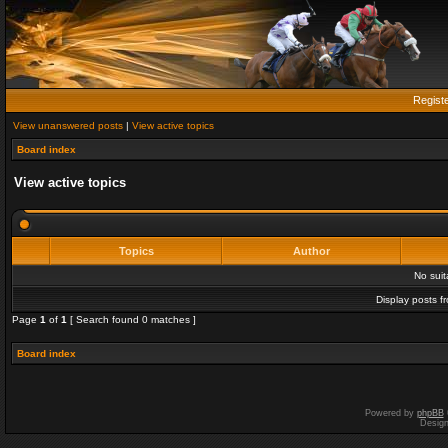
Regist
View unanswered posts
|
View active topics
Board index
View active topics
Topics
Author
No sui
Display posts f
Page
1
of
1
[ Search found 0 matches ]
Board index
Powered by
phpBB
Desig