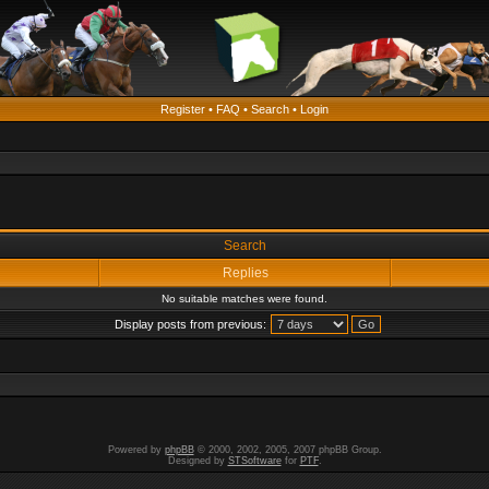
Register
•
FAQ
•
Search
•
Login
Search
Replies
No suitable matches were found.
Display posts from previous:
Powered by
phpBB
© 2000, 2002, 2005, 2007 phpBB Group.
Designed by
STSoftware
for
PTF
.