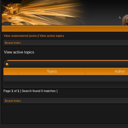
View unanswered posts
|
View active topics
Board index
View active topics
Topics
Author
Page
1
of
1
[ Search found 0 matches ]
Board index