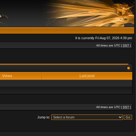
It is currently Fri Aug 07, 2026 4:39 pm
All times are UTC [
DST
]
Views
Last post
All times are UTC [
DST
]
Jump to: