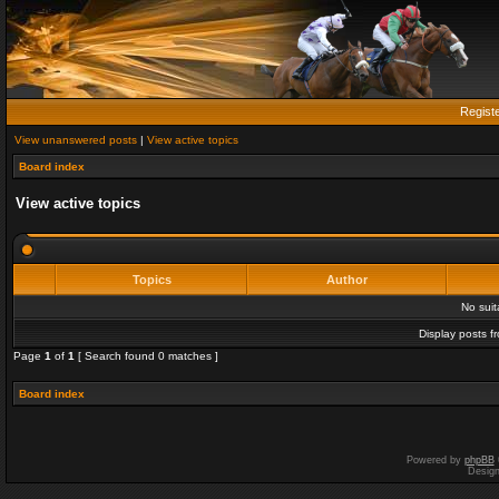
Regist
View unanswered posts
|
View active topics
Board index
View active topics
Topics
Author
No sui
Display posts f
Page
1
of
1
[ Search found 0 matches ]
Board index
Powered by
phpBB
Desig