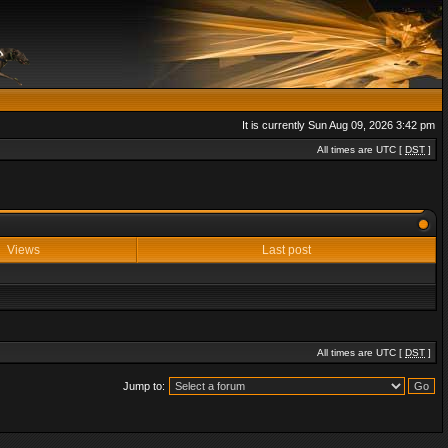
It is currently Sun Aug 09, 2026 3:42 pm
All times are UTC [
DST
]
Views
Last post
All times are UTC [
DST
]
Jump to: