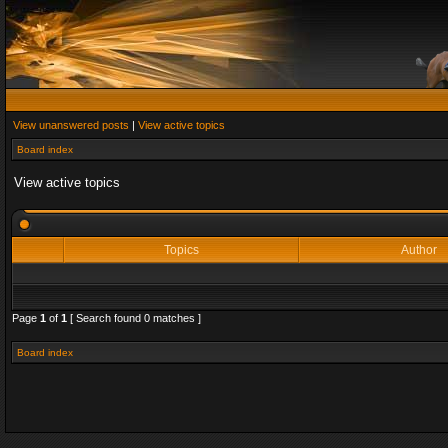
View unanswered posts
|
View active topics
Board index
View active topics
Topics
Author
Page
1
of
1
[ Search found 0 matches ]
Board index