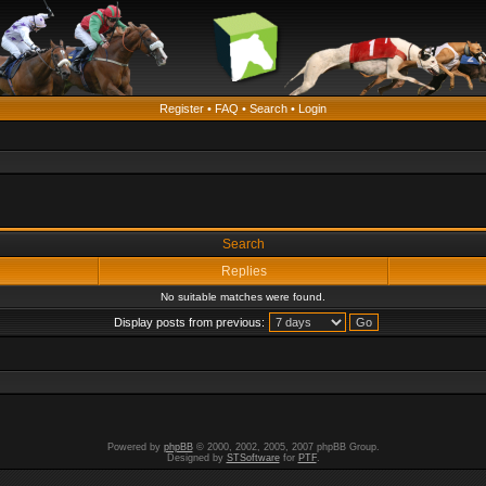
Register
•
FAQ
•
Search
•
Login
Search
Replies
No suitable matches were found.
Display posts from previous:
Powered by
phpBB
© 2000, 2002, 2005, 2007 phpBB Group.
Designed by
STSoftware
for
PTF
.