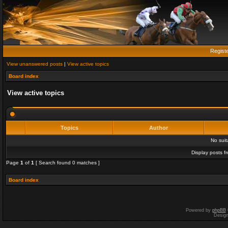
Regist
View unanswered posts
|
View active topics
Board index
View active topics
Topics
Author
No sui
Display posts f
Page
1
of
1
[ Search found 0 matches ]
Board index
Powered by
phpBB
Desig