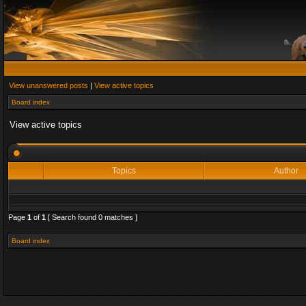
View unanswered posts
|
View active topics
Board index
View active topics
Topics
Author
Page
1
of
1
[ Search found 0 matches ]
Board index