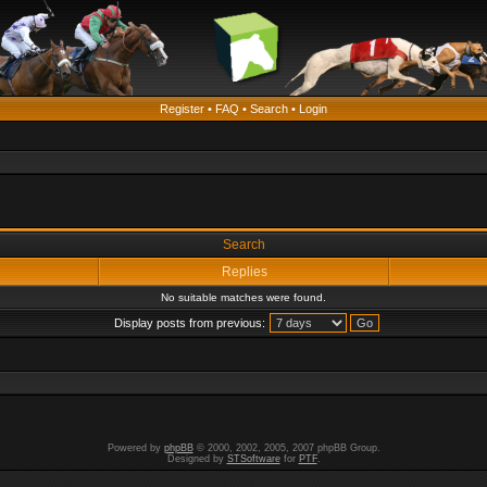
Register
•
FAQ
•
Search
•
Login
Search
Replies
No suitable matches were found.
Display posts from previous:
Powered by
phpBB
© 2000, 2002, 2005, 2007 phpBB Group.
Designed by
STSoftware
for
PTF
.