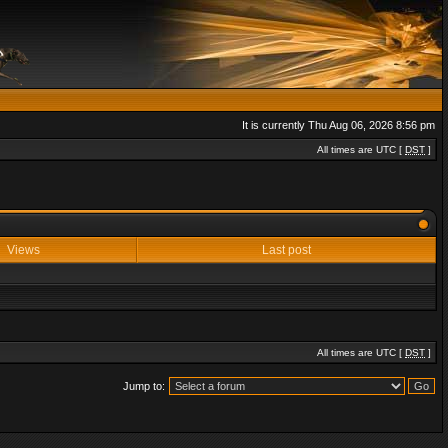
It is currently Thu Aug 06, 2026 8:56 pm
All times are UTC [
DST
]
Views
Last post
All times are UTC [
DST
]
Jump to: