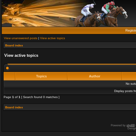
Regist
View unanswered posts
|
View active topics
Board index
View active topics
Topics
Author
No sui
Display posts f
Page
1
of
1
[ Search found 0 matches ]
Board index
Powered by
phpBB
Desig