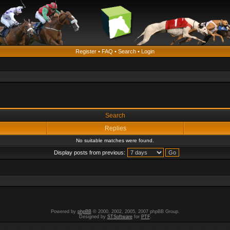
Register
•
FAQ
•
Search
•
Login
Search
Replies
No suitable matches were found.
Display posts from previous:
Powered by
phpBB
© 2000, 2002, 2005, 2007 phpBB Group.
Designed by
STSoftware
for
PTF
.