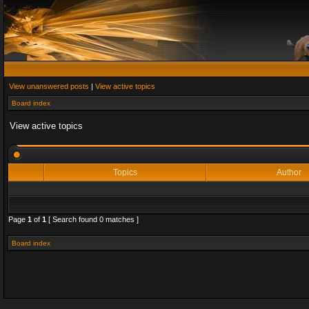
View unanswered posts
|
View active topics
Board index
View active topics
Topics
Author
Page
1
of
1
[ Search found 0 matches ]
Board index