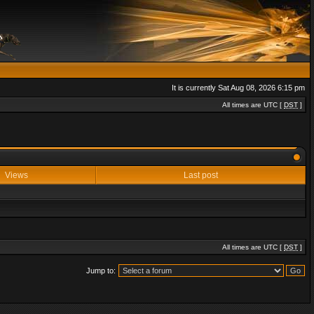
It is currently Sat Aug 08, 2026 6:15 pm
All times are UTC [
DST
]
Views
Last post
All times are UTC [
DST
]
Jump to: