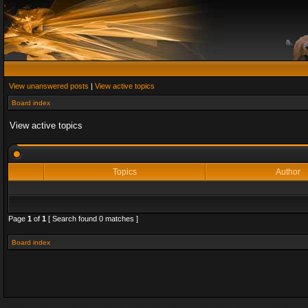
View unanswered posts
|
View active topics
Board index
View active topics
Topics
Author
Page
1
of
1
[ Search found 0 matches ]
Board index