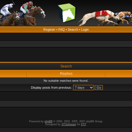
Register
•
FAQ
•
Search
•
Login
Search
Replies
No suitable matches were found.
Display posts from previous:
Powered by
phpBB
© 2000, 2002, 2005, 2007 phpBB Group.
Designed by
STSoftware
for
PTF
.