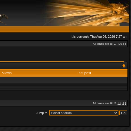
It is currently Thu Aug 06, 2026 7:27 am
All times are UTC [
DST
]
Views
Last post
All times are UTC [
DST
]
Jump to: