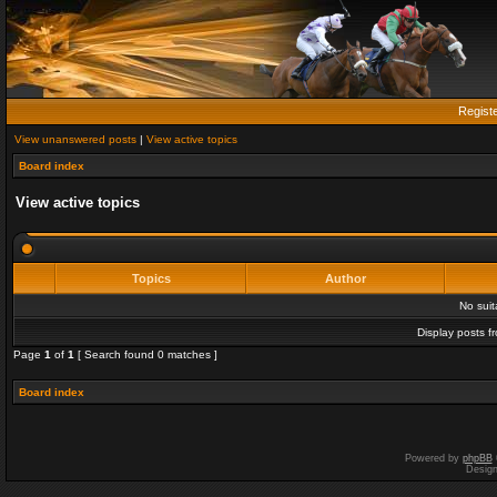
Regist
View unanswered posts
|
View active topics
Board index
View active topics
Topics
Author
No sui
Display posts f
Page
1
of
1
[ Search found 0 matches ]
Board index
Powered by
phpBB
Desig