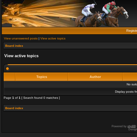
Regist
View unanswered posts
|
View active topics
Board index
View active topics
Topics
Author
No sui
Display posts f
Page
1
of
1
[ Search found 0 matches ]
Board index
Powered by
phpBB
Desig