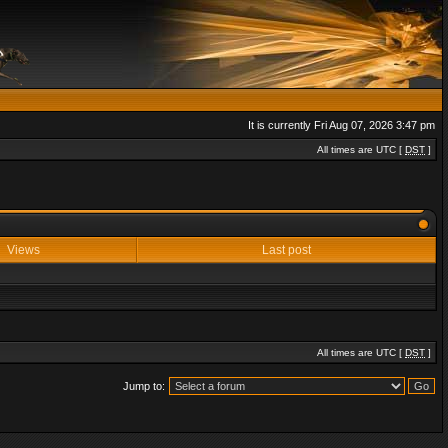
It is currently Fri Aug 07, 2026 3:47 pm
All times are UTC [
DST
]
Views
Last post
All times are UTC [
DST
]
Jump to: