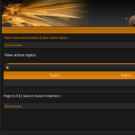
View unanswered posts
|
View active topics
Board index
View active topics
Topics
Author
Page
1
of
1
[ Search found 0 matches ]
Board index