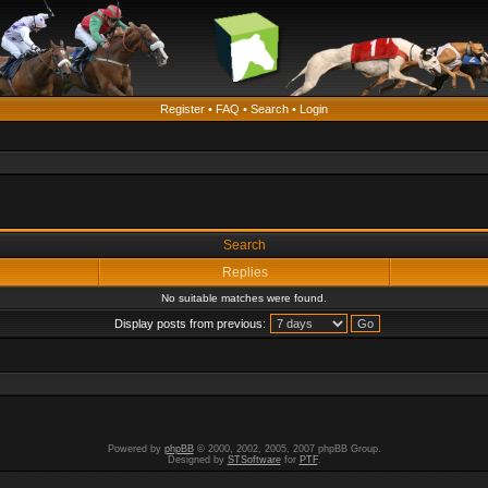
Register
•
FAQ
•
Search
•
Login
Search
Replies
No suitable matches were found.
Display posts from previous:
Powered by
phpBB
© 2000, 2002, 2005, 2007 phpBB Group.
Designed by
STSoftware
for
PTF
.