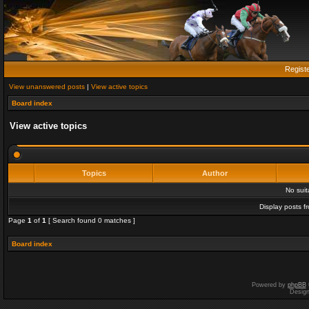
Regist
View unanswered posts
|
View active topics
Board index
View active topics
Topics
Author
No sui
Display posts f
Page
1
of
1
[ Search found 0 matches ]
Board index
Powered by
phpBB
Desig