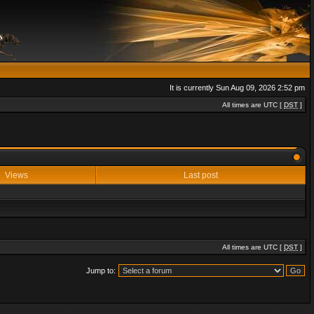
It is currently Sun Aug 09, 2026 2:52 pm
All times are UTC [
DST
]
Views
Last post
All times are UTC [
DST
]
Jump to: