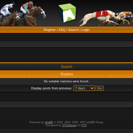
Register
•
FAQ
•
Search
•
Login
Search
Replies
No suitable matches were found.
Display posts from previous:
Powered by
phpBB
© 2000, 2002, 2005, 2007 phpBB Group.
Designed by
STSoftware
for
PTF
.