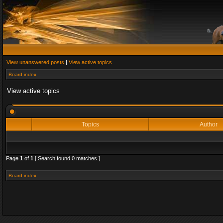
View unanswered posts
|
View active topics
Board index
View active topics
Topics
Author
Page
1
of
1
[ Search found 0 matches ]
Board index