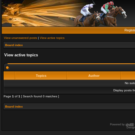
Regist
View unanswered posts
|
View active topics
Board index
View active topics
Topics
Author
No sui
Display posts f
Page
1
of
1
[ Search found 0 matches ]
Board index
Powered by
phpBB
Desig