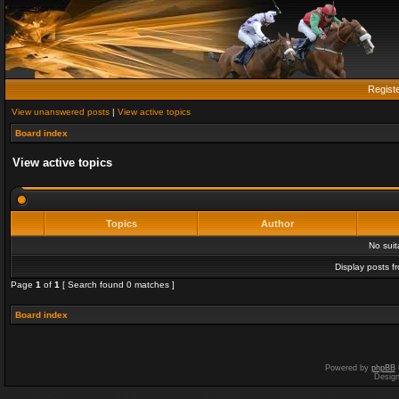
Regist
View unanswered posts
|
View active topics
Board index
View active topics
Topics
Author
No sui
Display posts f
Page
1
of
1
[ Search found 0 matches ]
Board index
Powered by
phpBB
Desig