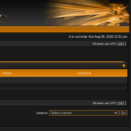
It is currently Sun Aug 09, 2026 12:51 pm
All times are UTC [
DST
]
Views
Last post
All times are UTC [
DST
]
Jump to: