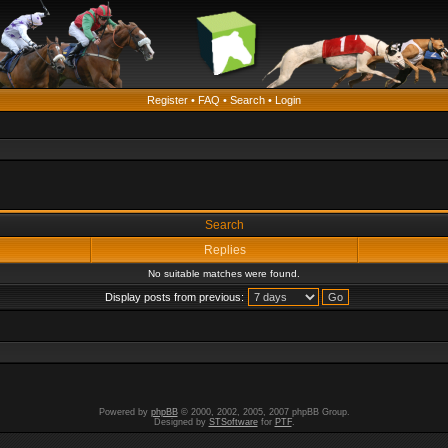
Register
•
FAQ
•
Search
•
Login
Search
Replies
No suitable matches were found.
Display posts from previous:
Powered by
phpBB
© 2000, 2002, 2005, 2007 phpBB Group.
Designed by
STSoftware
for
PTF
.