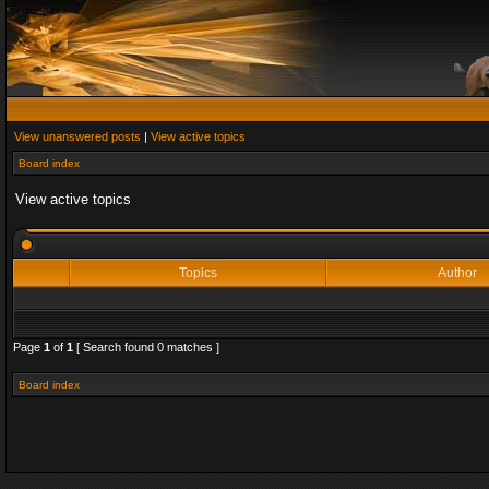
View unanswered posts
|
View active topics
Board index
View active topics
Topics
Author
Page
1
of
1
[ Search found 0 matches ]
Board index