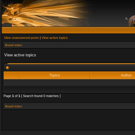
View unanswered posts
|
View active topics
Board index
View active topics
Topics
Author
Page
1
of
1
[ Search found 0 matches ]
Board index