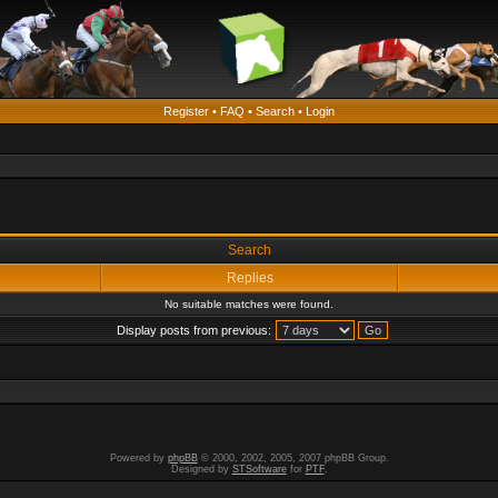
Register
•
FAQ
•
Search
•
Login
Search
Replies
No suitable matches were found.
Display posts from previous:
Powered by
phpBB
© 2000, 2002, 2005, 2007 phpBB Group.
Designed by
STSoftware
for
PTF
.