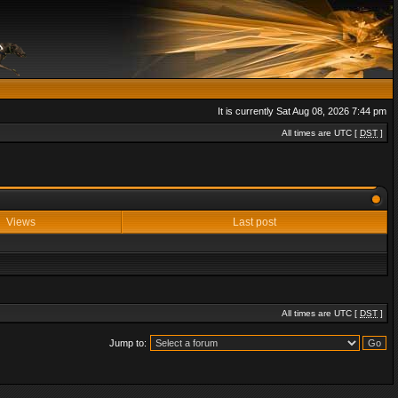
It is currently Sat Aug 08, 2026 7:44 pm
All times are UTC [
DST
]
Views
Last post
All times are UTC [
DST
]
Jump to: