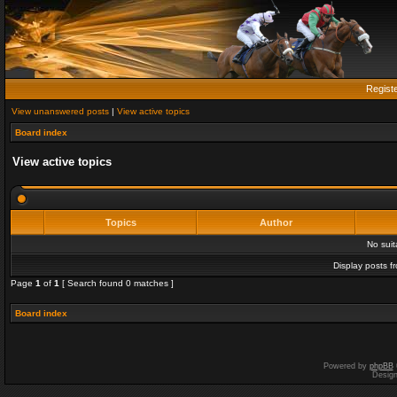
Regist
View unanswered posts
|
View active topics
Board index
View active topics
Topics
Author
No sui
Display posts f
Page
1
of
1
[ Search found 0 matches ]
Board index
Powered by
phpBB
Desig