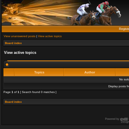
Regist
View unanswered posts
|
View active topics
Board index
View active topics
Topics
Author
No sui
Display posts f
Page
1
of
1
[ Search found 0 matches ]
Board index
Powered by
phpBB
Desig