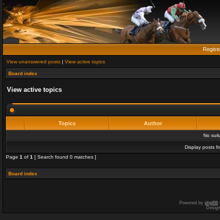
Regist
View unanswered posts
|
View active topics
Board index
View active topics
Topics
Author
No sui
Display posts f
Page
1
of
1
[ Search found 0 matches ]
Board index
Powered by
phpBB
Desig