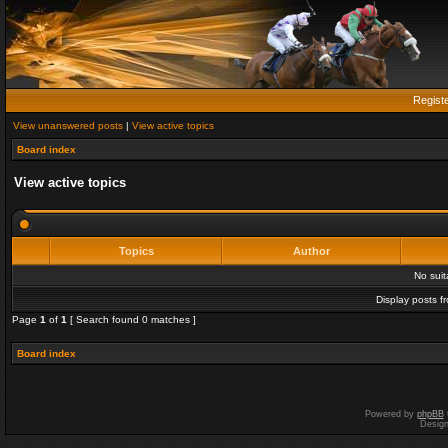
Regist
View unanswered posts
|
View active topics
Board index
View active topics
Topics
Author
No sui
Display posts f
Page
1
of
1
[ Search found 0 matches ]
Board index
Powered by
phpBB
Desig